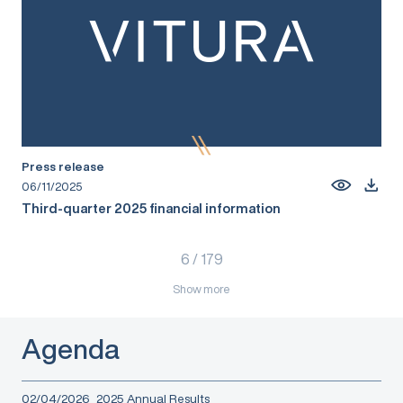
Press release
06/11/2025
Third-quarter 2025 financial information
6
/
179
Show more
Agenda
02/04/2026
2025 Annual Results