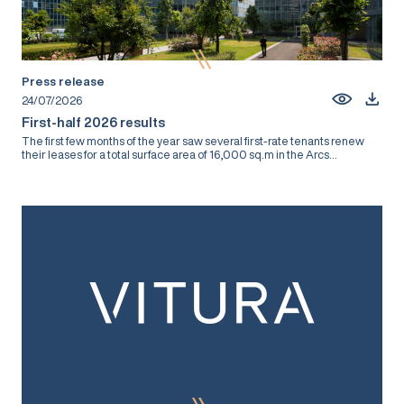
Press release
24/07/2026
First-half 2026 results
The first few months of the year saw several first-rate tenants renew
their leases for a total surface area of 16,000 sq.m in the Arcs...