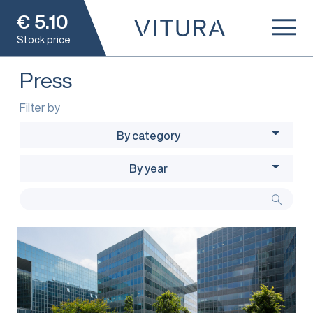
€
5.10
Stock price
Press
Filter by
By category
By year