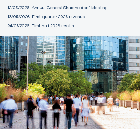
12/05/2026
Annual General Shareholders’ Meeting
13/05/2026
First-quarter 2026 revenue
24/07/2026
First-half 2026 results