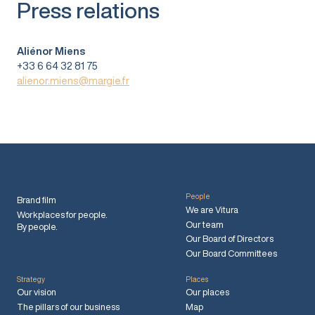
Press relations
Aliénor Miens
+33 6 64 32 81 75
alienor.miens@margie.fr
People
Brand film
We are Vitura
Workplaces for people.
Our team
By people.
Our Board of Directors
Our Board Committees
Strategy
Places
Our vision
Our places
The pillars of our business
Map