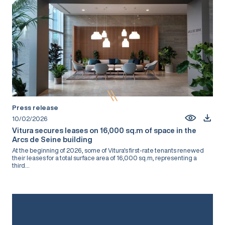
Press release
10/02/2026
Vitura secures leases on 16,000 sq.m of space in the
Arcs de Seine building
At the beginning of 2026, some of Vitura's first-rate tenants renewed
their leases for a total surface area of 16,000 sq.m, representing a
third...