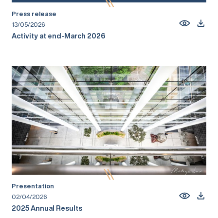
Press release
13/05/2026
Activity at end-March 2026
Presentation
02/04/2026
2025 Annual Results