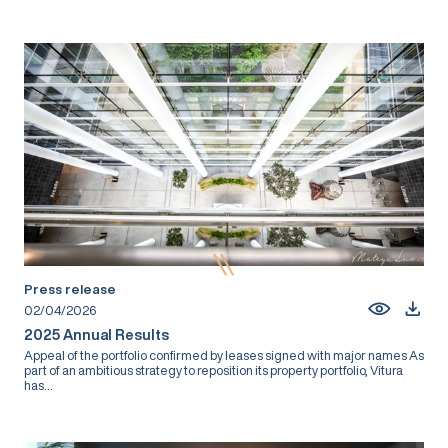
Press release
02/04/2026
2025 Annual Results
Appeal of the portfolio confirmed by leases signed with major names As
part of an ambitious strategy to reposition its property portfolio, Vitura
has...