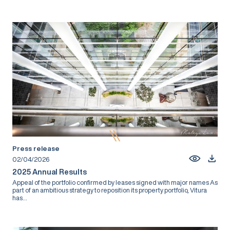
Press release
02/04/2026
2025 Annual Results
Appeal of the portfolio confirmed by leases signed with major names As
part of an ambitious strategy to reposition its property portfolio, Vitura
has...