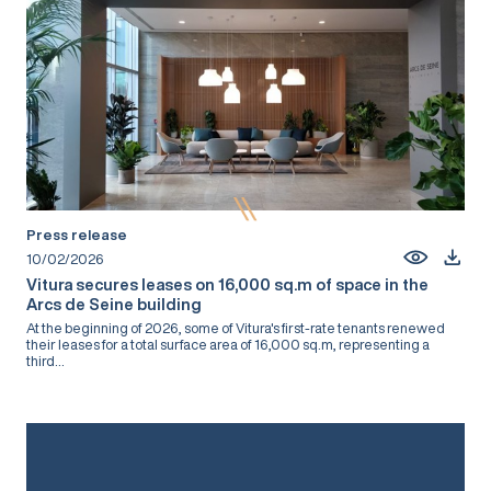
Press release
10/02/2026
Vitura secures leases on 16,000 sq.m of space in the
Arcs de Seine building
At the beginning of 2026, some of Vitura's first-rate tenants renewed
their leases for a total surface area of 16,000 sq.m, representing a
third...