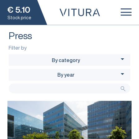
€
5.10
Stock price
Press
Filter by
By category
By year