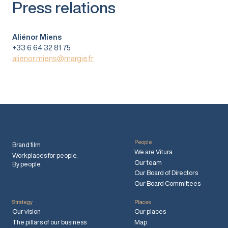
Press relations
Aliénor Miens
+33 6 64 32 81 75
alienor.miens@margie.fr
People
Brand film
We are Vitura
Workplaces for people.
Our team
By people.
Our Board of Directors
Our Board Committees
Strategy
Places
Our vision
Our places
The pillars of our business
Map