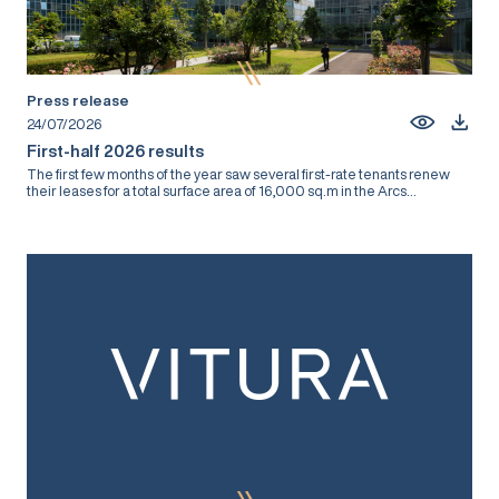
Press release
24/07/2026
First-half 2026 results
The first few months of the year saw several first-rate tenants renew
their leases for a total surface area of 16,000 sq.m in the Arcs...