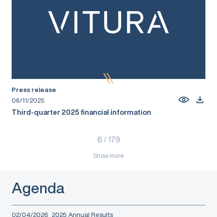
Press release
06/11/2025
Third-quarter 2025 financial information
6
/
179
Show more
Agenda
02/04/2026
2025 Annual Results