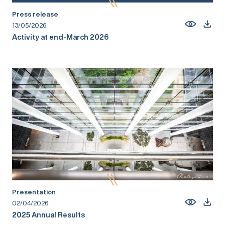
Press release
13/05/2026
Activity at end-March 2026
Presentation
02/04/2026
2025 Annual Results