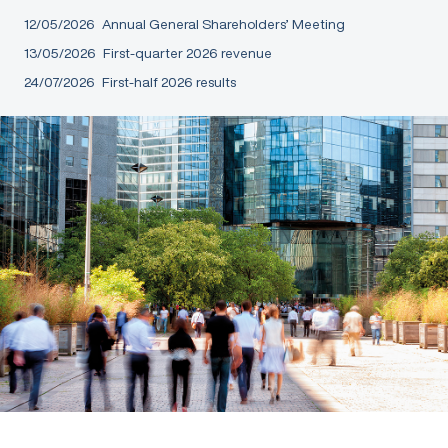
12/05/2026
Annual General Shareholders’ Meeting
13/05/2026
First-quarter 2026 revenue
24/07/2026
First-half 2026 results