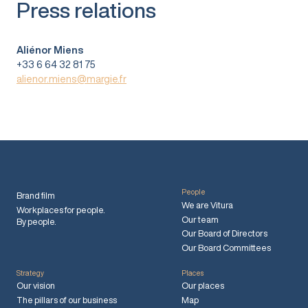
Press relations
Aliénor Miens
+33 6 64 32 81 75
alienor.miens@margie.fr
People
Brand film
We are Vitura
Workplaces for people.
Our team
By people.
Our Board of Directors
Our Board Committees
Strategy
Places
Our vision
Our places
The pillars of our business
Map