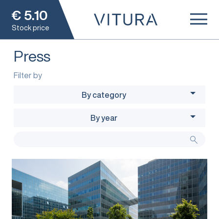
€
5.10
Stock price
Press
Filter by
By category
By year