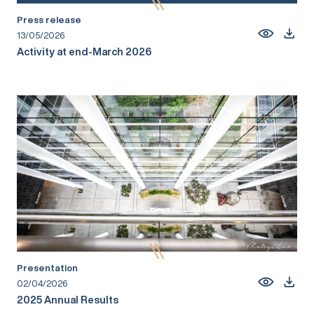
Press release
13/05/2026
Activity at end-March 2026
Presentation
02/04/2026
2025 Annual Results