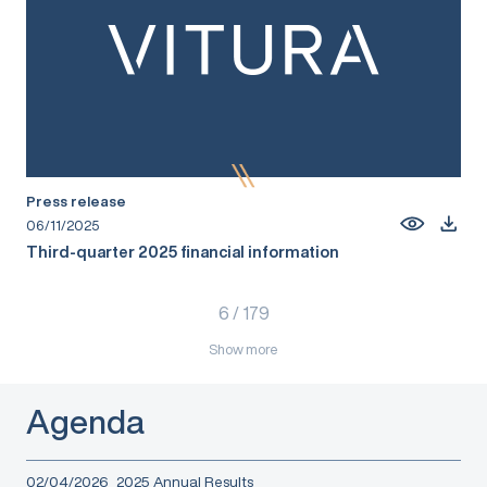
Press release
06/11/2025
Third-quarter 2025 financial information
6
/
179
Show more
Agenda
02/04/2026
2025 Annual Results