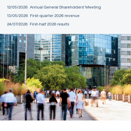
12/05/2026
Annual General Shareholders’ Meeting
13/05/2026
First-quarter 2026 revenue
24/07/2026
First-half 2026 results