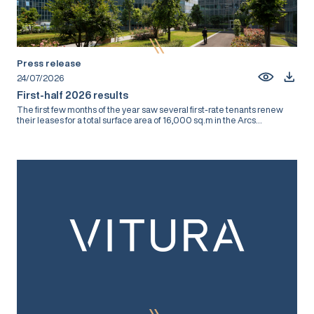
Press release
24/07/2026
First-half 2026 results
The first few months of the year saw several first-rate tenants renew
their leases for a total surface area of 16,000 sq.m in the Arcs...