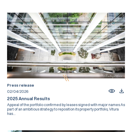
Press release
02/04/2026
2025 Annual Results
Appeal of the portfolio confirmed by leases signed with major names As
part of an ambitious strategy to reposition its property portfolio, Vitura
has...