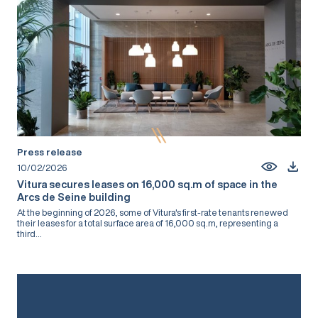
Press release
10/02/2026
Vitura secures leases on 16,000 sq.m of space in the
Arcs de Seine building
At the beginning of 2026, some of Vitura's first-rate tenants renewed
their leases for a total surface area of 16,000 sq.m, representing a
third...