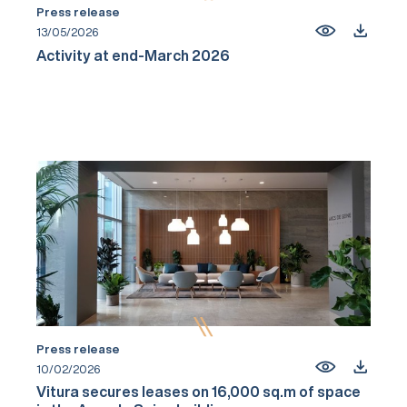
Press release
13/05/2026
Activity at end-March 2026
Press release
10/02/2026
Vitura secures leases on 16,000 sq.m of space