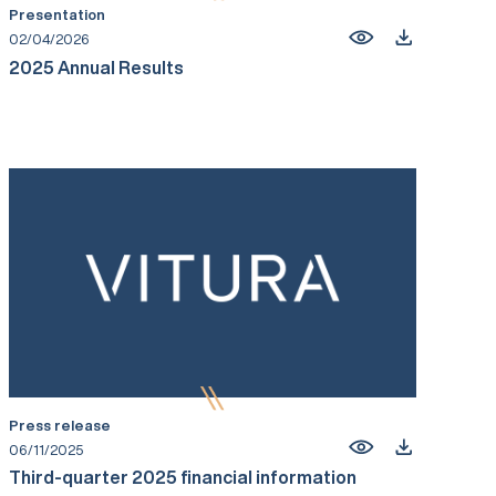
Presentation
02/04/2026
2025 Annual Results
Press release
06/11/2025
Third-quarter 2025 financial information