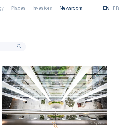
gy
Places
Investors
Newsroom
EN
FR