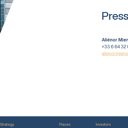
Press
Aliénor Mie
+33 6 64 32 
alienor.mien
Strategy
Places
Investors