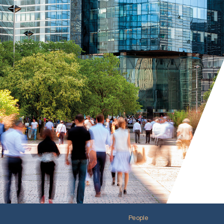
People