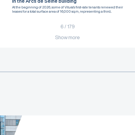
in the Arcs de Seine building
At the beginning of 2026, some of Vitura's first-rate tenants renewed their
leases for a total surface area of 16,000 sq.m, representing a third...
6
/
179
Show more