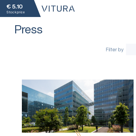
€
5.10
Stock price
Press
Filter by