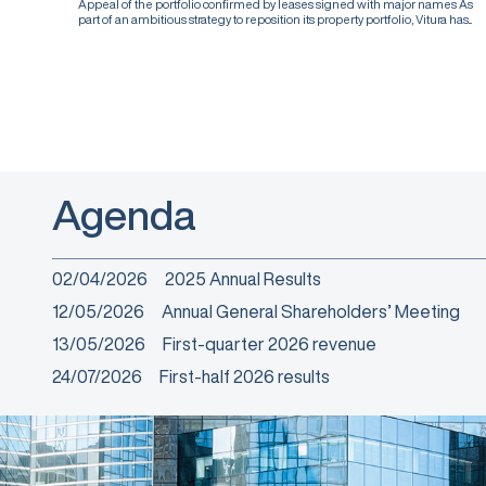
Appeal of the portfolio confirmed by leases signed with major names As
part of an ambitious strategy to reposition its property portfolio, Vitura has...
Agenda
02/04/2026
2025 Annual Results
12/05/2026
Annual General Shareholders’ Meeting
13/05/2026
First-quarter 2026 revenue
24/07/2026
First-half 2026 results