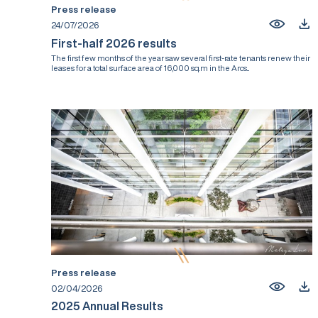
Press release
24/07/2026
First-half 2026 results
The first few months of the year saw several first-rate tenants renew their
leases for a total surface area of 16,000 sq.m in the Arcs...
Press release
02/04/2026
2025 Annual Results