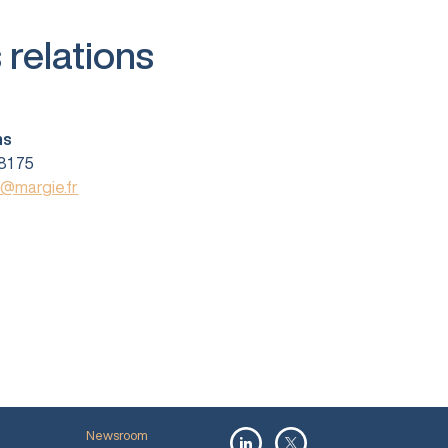
 relations
ns
81 75
s@margie.fr
Newsroom