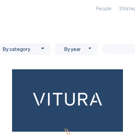
People
Strate
By category
By year