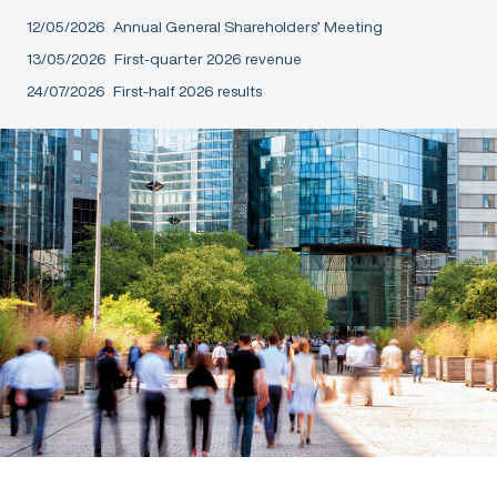
12/05/2026
Annual General Shareholders’ Meeting
13/05/2026
First-quarter 2026 revenue
24/07/2026
First-half 2026 results