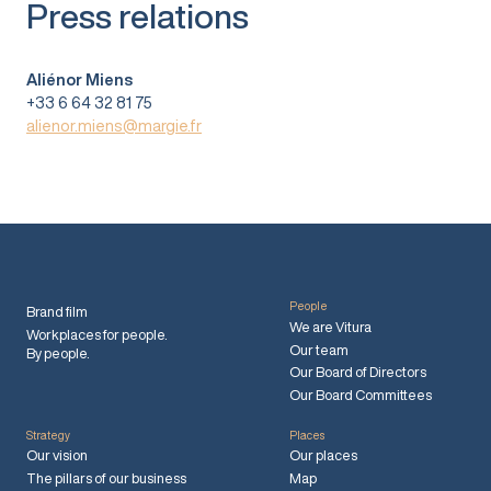
Press relations
Aliénor Miens
+33 6 64 32 81 75
alienor.miens@margie.fr
People
Brand film
We are Vitura
Workplaces for people.
Our team
By people.
Our Board of Directors
Our Board Committees
Strategy
Places
Our vision
Our places
The pillars of our business
Map