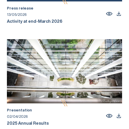
Press release
13/05/2026
Activity at end-March 2026
Presentation
02/04/2026
2025 Annual Results