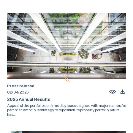
Press release
02/04/2026
2025 Annual Results
Appeal of the portfolio confirmed by leases signed with major names As
part of an ambitious strategy to reposition its property portfolio, Vitura
has...