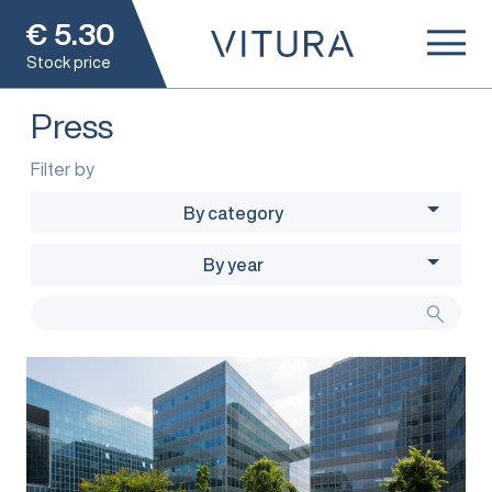
€
5.30
Stock price
Press
Filter by
By category
By year