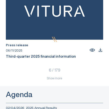
Press release
06/11/2025
Third-quarter 2025 financial information
6
/
179
Show more
Agenda
02/04/2026
2025 Annual Results