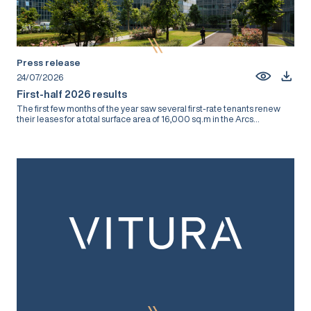
Press release
24/07/2026
First-half 2026 results
The first few months of the year saw several first-rate tenants renew
their leases for a total surface area of 16,000 sq.m in the Arcs...