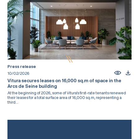
Press release
10/02/2026
Vitura secures leases on 16,000 sq.m of space in the
Arcs de Seine building
At the beginning of 2026, some of Vitura's first-rate tenants renewed
their leases for a total surface area of 16,000 sq.m, representing a
third...