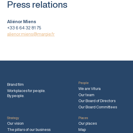
Press relations
Aliénor Miens
+33 6 64 32 81 75
alienor.miens@margie.fr
People
Brand film
We are Vitura
Workplaces for people.
Our team
By people.
Our Board of Directors
Our Board Committees
Strategy
Places
Our vision
Our places
The pillars of our business
Map