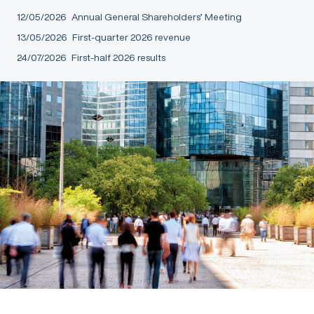
12/05/2026
Annual General Shareholders’ Meeting
13/05/2026
First-quarter 2026 revenue
24/07/2026
First-half 2026 results