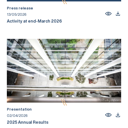
Press release
13/05/2026
Activity at end-March 2026
Presentation
02/04/2026
2025 Annual Results