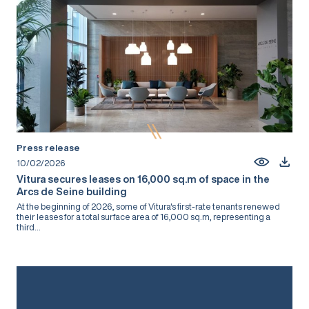
Press release
10/02/2026
Vitura secures leases on 16,000 sq.m of space in the
Arcs de Seine building
At the beginning of 2026, some of Vitura's first-rate tenants renewed
their leases for a total surface area of 16,000 sq.m, representing a
third...