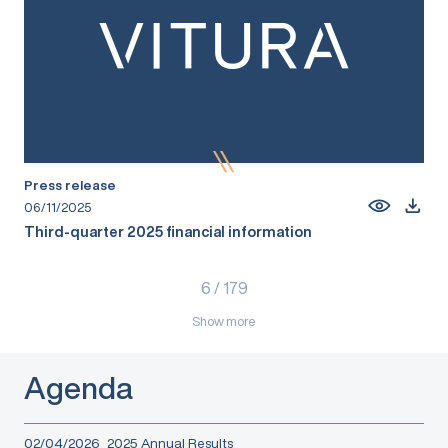
Press release
06/11/2025
Third-quarter 2025 financial information
6
/
179
Show more
Agenda
02/04/2026
2025 Annual Results