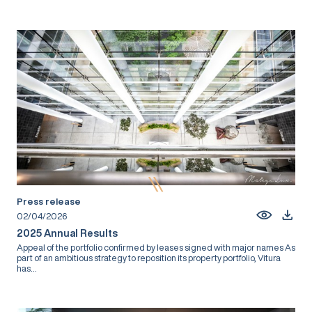
Press release
02/04/2026
2025 Annual Results
Appeal of the portfolio confirmed by leases signed with major names As
part of an ambitious strategy to reposition its property portfolio, Vitura
has...