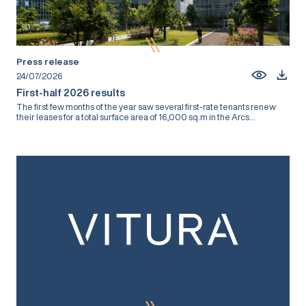
Press release
24/07/2026
First-half 2026 results
The first few months of the year saw several first-rate tenants renew
their leases for a total surface area of 16,000 sq.m in the Arcs...