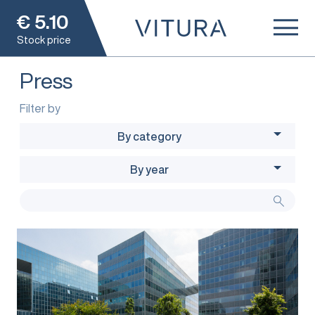
€
5.10
Stock price
Press
Filter by
By category
By year