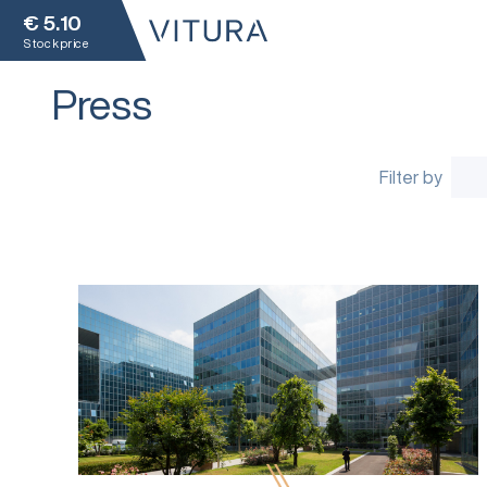
€
5.10
Stock price
Press
Filter by