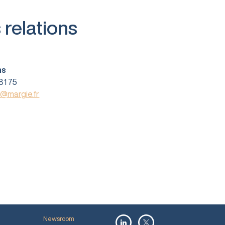
 relations
ns
81 75
s@margie.fr
Newsroom