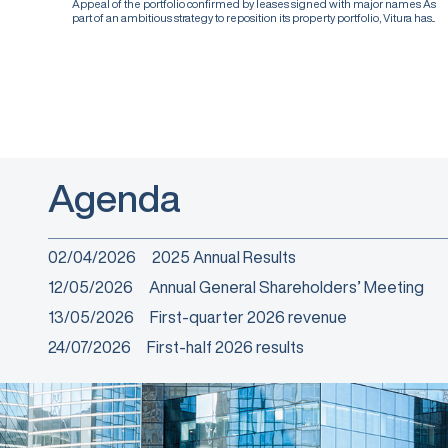
Appeal of the portfolio confirmed by leases signed with major names As
part of an ambitious strategy to reposition its property portfolio, Vitura has...
Agenda
02/04/2026
2025 Annual Results
12/05/2026
Annual General Shareholders’ Meeting
13/05/2026
First-quarter 2026 revenue
24/07/2026
First-half 2026 results