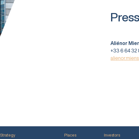
Press
Aliénor Mie
+33 6 64 32 
alienor.mien
Strategy
Places
Investors