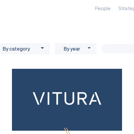
People
Strate
By category
By year