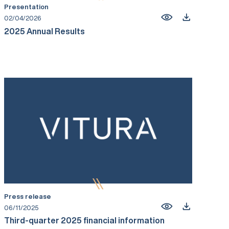
Presentation
02/04/2026
2025 Annual Results
Press release
06/11/2025
Third-quarter 2025 financial information