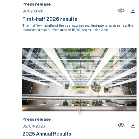
Press release
24/07/2026
First-half 2026 results
The first few months of the year saw several first-rate tenants renew their
leases for a total surface area of 16,000 sq.m in the Arcs...
Press release
02/04/2026
2025 Annual Results