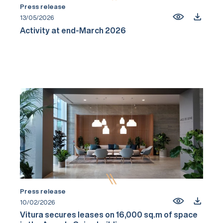
Press release
13/05/2026
Activity at end-March 2026
Press release
10/02/2026
Vitura secures leases on 16,000 sq.m of space