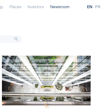
gy
Places
Investors
Newsroom
EN
FR