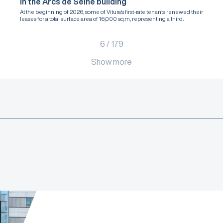
in the Arcs de Seine building
At the beginning of 2026, some of Vitura's first-rate tenants renewed their
leases for a total surface area of 16,000 sq.m, representing a third...
6
/
179
Show more