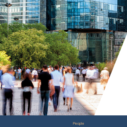
People