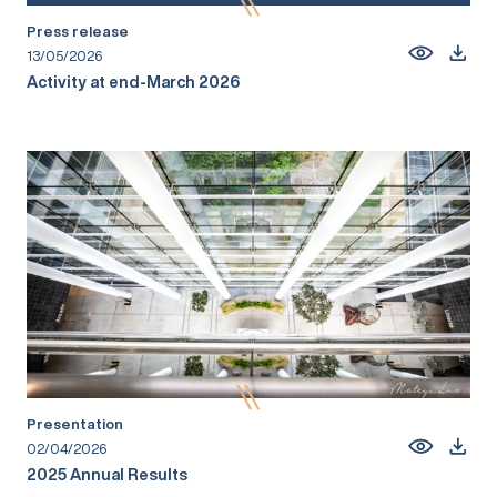
Press release
13/05/2026
Activity at end-March 2026
Presentation
02/04/2026
2025 Annual Results