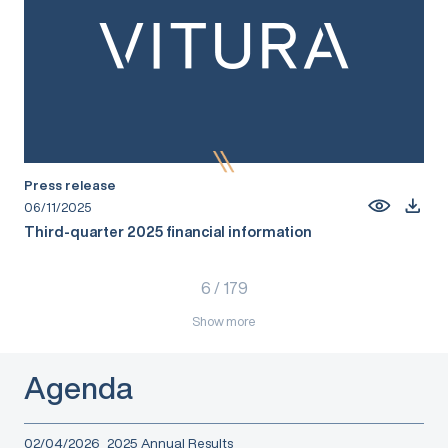
Press release
06/11/2025
Third-quarter 2025 financial information
6
/
179
Show more
Agenda
02/04/2026
2025 Annual Results