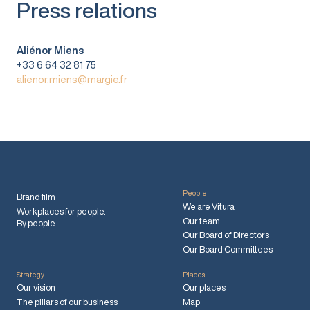
Press relations
Aliénor Miens
+33 6 64 32 81 75
alienor.miens@margie.fr
People
Brand film
We are Vitura
Workplaces for people.
Our team
By people.
Our Board of Directors
Our Board Committees
Strategy
Places
Our vision
Our places
The pillars of our business
Map