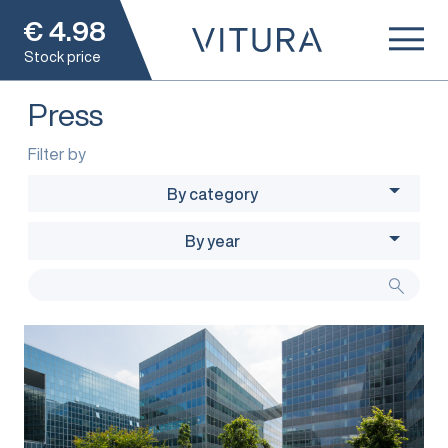
€
4.98
Stock price
Press
Filter by
By category
By year