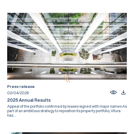
Press release
02/04/2026
2025 Annual Results
Appeal of the portfolio confirmed by leases signed with major names As
part of an ambitious strategy to reposition its property portfolio, Vitura
has...