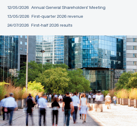
12/05/2026
Annual General Shareholders’ Meeting
13/05/2026
First-quarter 2026 revenue
24/07/2026
First-half 2026 results