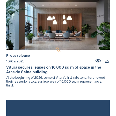
Press release
10/02/2026
Vitura secures leases on 16,000 sq.m of space in the
Arcs de Seine building
At the beginning of 2026, some of Vitura's first-rate tenants renewed
their leases for a total surface area of 16,000 sq.m, representing a
third...