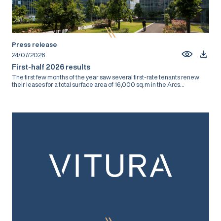
Press release
24/07/2026
First-half 2026 results
The first few months of the year saw several first-rate tenants renew
their leases for a total surface area of 16,000 sq.m in the Arcs...