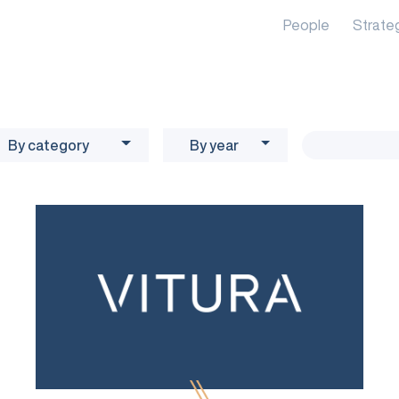
People
Strate
By category
By year