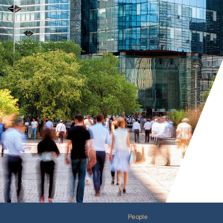
People