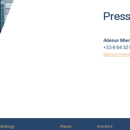
Press
Aliénor Mie
+33 6 64 32 
alienor.mien
Strategy
Places
Investors