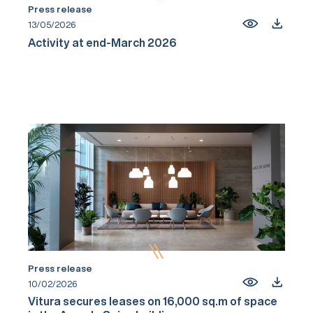
Press release
13/05/2026
Activity at end-March 2026
Press release
10/02/2026
Vitura secures leases on 16,000 sq.m of space