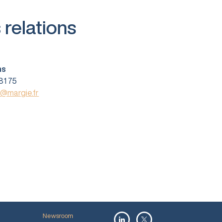
 relations
ns
81 75
s@margie.fr
Newsroom