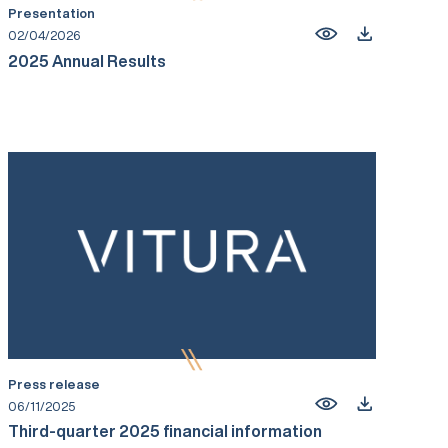
Presentation
02/04/2026
2025 Annual Results
Press release
06/11/2025
Third-quarter 2025 financial information