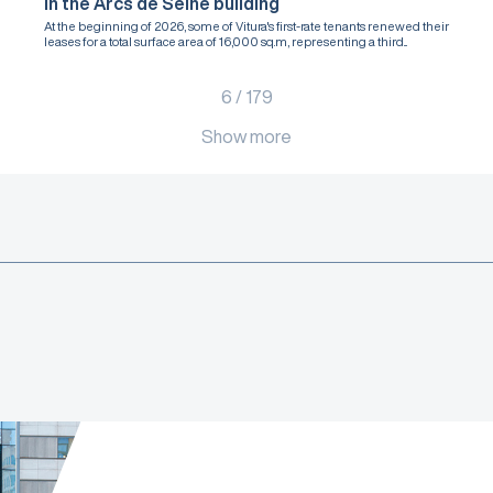
in the Arcs de Seine building
At the beginning of 2026, some of Vitura's first-rate tenants renewed their
leases for a total surface area of 16,000 sq.m, representing a third...
6
/
179
Show more