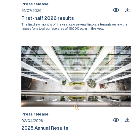
Press release
24/07/2026
First-half 2026 results
The first few months of the year saw several first-rate tenants renew their
leases for a total surface area of 16,000 sq.m in the Arcs...
Press release
02/04/2026
2025 Annual Results