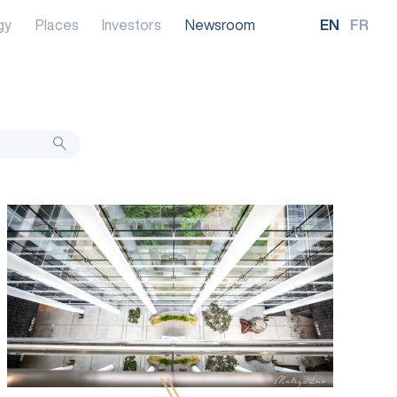
gy
Places
Investors
Newsroom
EN
FR