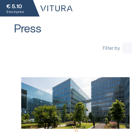
€
5.10
Stock price
Press
Filter by