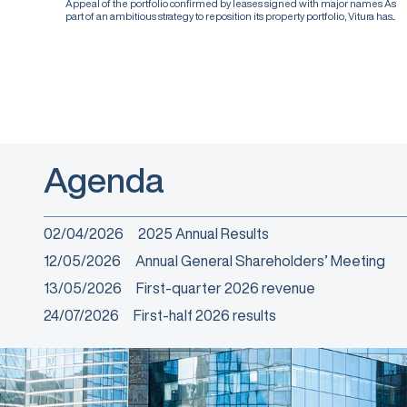
Appeal of the portfolio confirmed by leases signed with major names As
part of an ambitious strategy to reposition its property portfolio, Vitura has...
Agenda
02/04/2026
2025 Annual Results
12/05/2026
Annual General Shareholders’ Meeting
13/05/2026
First-quarter 2026 revenue
24/07/2026
First-half 2026 results