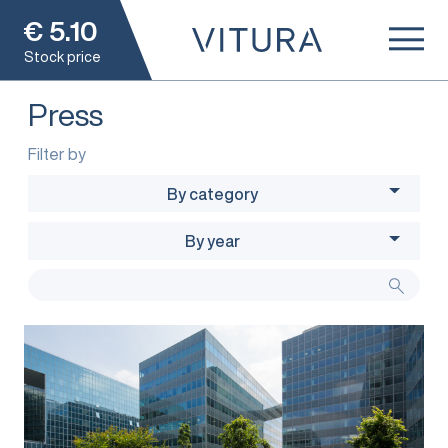
€
5.10
Stock price
Press
Filter by
By category
By year