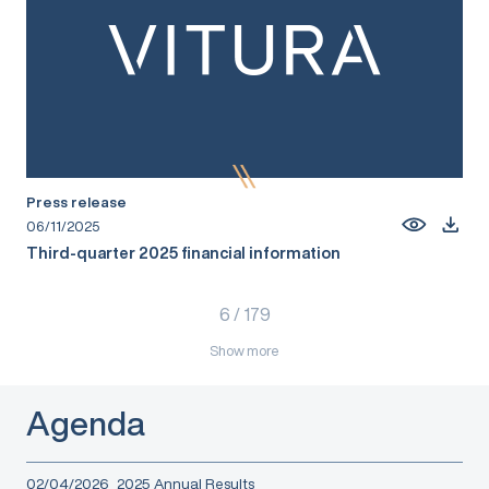
Press release
06/11/2025
Third-quarter 2025 financial information
6
/
179
Show more
Agenda
02/04/2026
2025 Annual Results