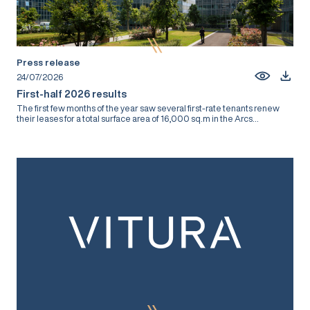
Press release
24/07/2026
First-half 2026 results
The first few months of the year saw several first-rate tenants renew
their leases for a total surface area of 16,000 sq.m in the Arcs...