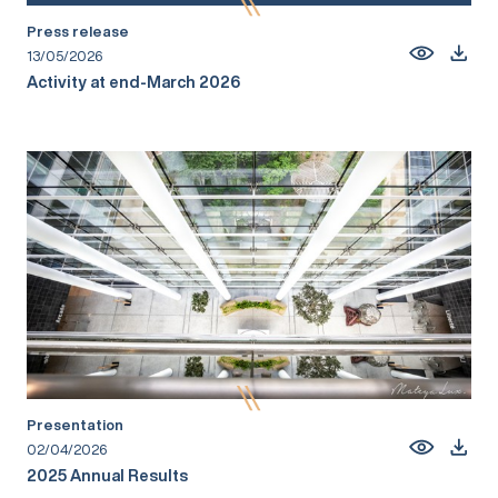
Press release
13/05/2026
Activity at end-March 2026
Presentation
02/04/2026
2025 Annual Results