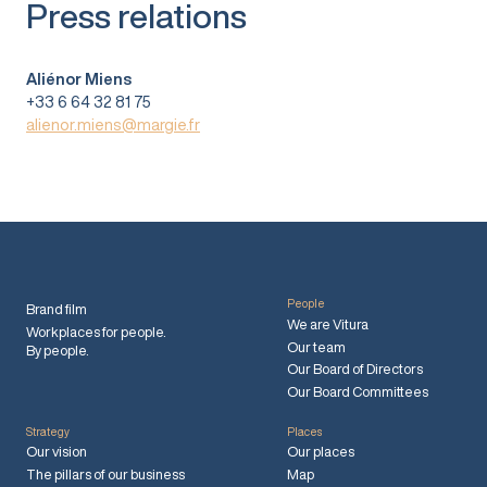
Press relations
Aliénor Miens
+33 6 64 32 81 75
alienor.miens@margie.fr
People
Brand film
We are Vitura
Workplaces for people.
Our team
By people.
Our Board of Directors
Our Board Committees
Strategy
Places
Our vision
Our places
The pillars of our business
Map