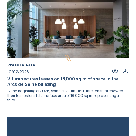
Press release
10/02/2026
Vitura secures leases on 16,000 sq.m of space in the
Arcs de Seine building
At the beginning of 2026, some of Vitura's first-rate tenants renewed
their leases for a total surface area of 16,000 sq.m, representing a
third...