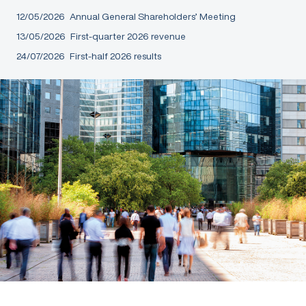
12/05/2026
Annual General Shareholders’ Meeting
13/05/2026
First-quarter 2026 revenue
24/07/2026
First-half 2026 results