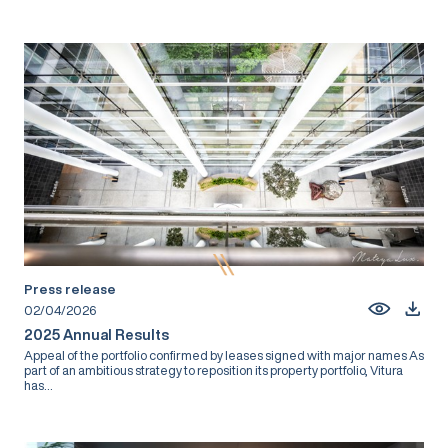
Press release
02/04/2026
2025 Annual Results
Appeal of the portfolio confirmed by leases signed with major names As
part of an ambitious strategy to reposition its property portfolio, Vitura
has...