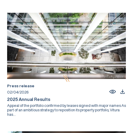
Press release
02/04/2026
2025 Annual Results
Appeal of the portfolio confirmed by leases signed with major names As
part of an ambitious strategy to reposition its property portfolio, Vitura
has...