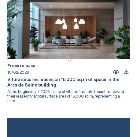
Press release
10/02/2026
Vitura secures leases on 16,000 sq.m of space in the
Arcs de Seine building
At the beginning of 2026, some of Vitura's first-rate tenants renewed
their leases for a total surface area of 16,000 sq.m, representing a
third...