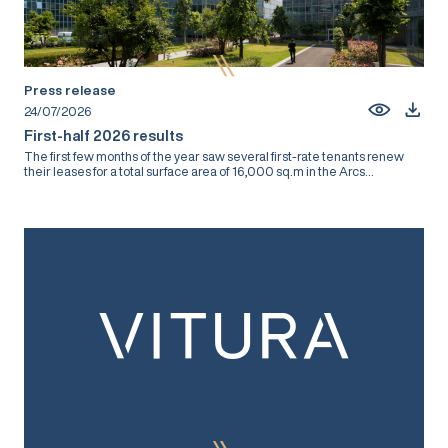
Press release
24/07/2026
First-half 2026 results
The first few months of the year saw several first-rate tenants renew
their leases for a total surface area of 16,000 sq.m in the Arcs...