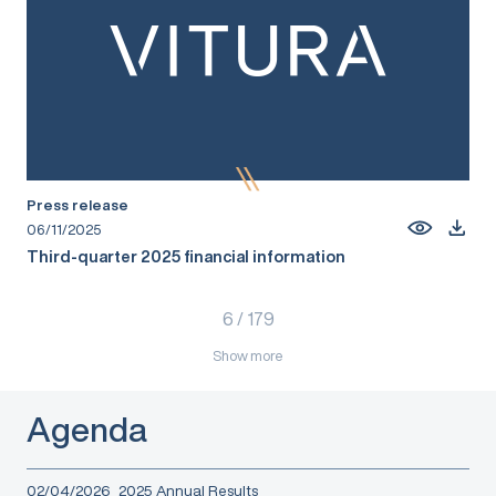
Press release
06/11/2025
Third-quarter 2025 financial information
6
/
179
Show more
Agenda
02/04/2026
2025 Annual Results