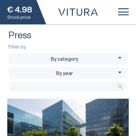
€
4.98
Stock price
Press
Filter by
By category
By year