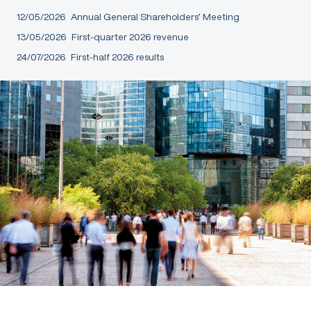
12/05/2026
Annual General Shareholders’ Meeting
13/05/2026
First-quarter 2026 revenue
24/07/2026
First-half 2026 results