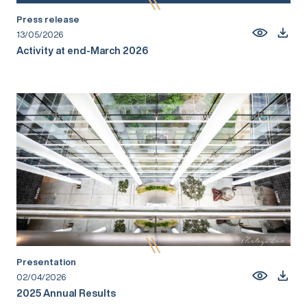
Press release
13/05/2026
Activity at end-March 2026
Presentation
02/04/2026
2025 Annual Results