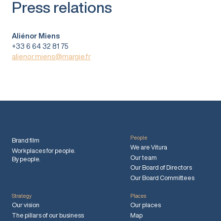
Press relations
Aliénor Miens
+33 6 64 32 81 75
alienor.miens@margie.fr
People
Brand film
We are Vitura
Workplaces for people.
Our team
By people.
Our Board of Directors
Our Board Committees
Strategy
Places
Our vision
Our places
The pillars of our business
Map