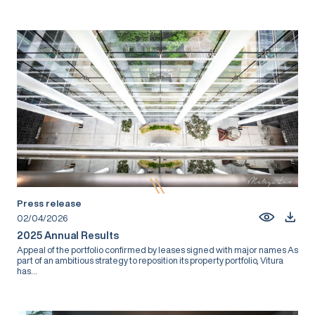
Press release
02/04/2026
2025 Annual Results
Appeal of the portfolio confirmed by leases signed with major names As
part of an ambitious strategy to reposition its property portfolio, Vitura
has...