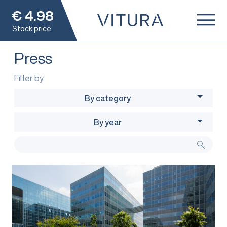
€
4.98
Stock price
Press
Filter by
By category
By year