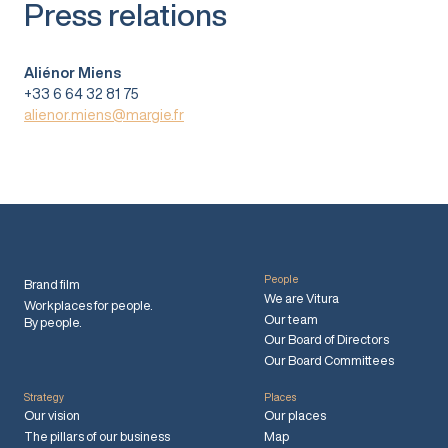
Press relations
Aliénor Miens
+33 6 64 32 81 75
alienor.miens@margie.fr
People
Brand film
We are Vitura
Workplaces for people.
Our team
By people.
Our Board of Directors
Our Board Committees
Strategy
Places
Our vision
Our places
The pillars of our business
Map