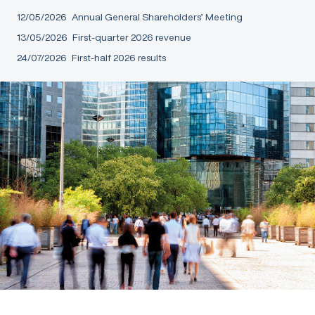
12/05/2026
Annual General Shareholders’ Meeting
13/05/2026
First-quarter 2026 revenue
24/07/2026
First-half 2026 results