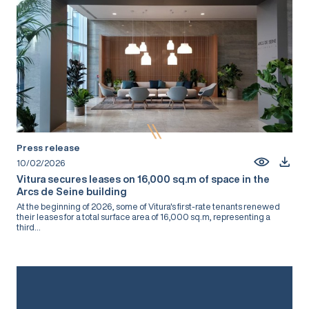
Press release
10/02/2026
Vitura secures leases on 16,000 sq.m of space in the
Arcs de Seine building
At the beginning of 2026, some of Vitura's first-rate tenants renewed
their leases for a total surface area of 16,000 sq.m, representing a
third...