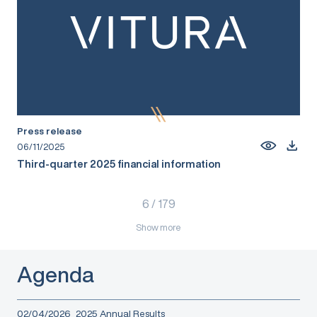
Press release
06/11/2025
Third-quarter 2025 financial information
6
/
179
Show more
Agenda
02/04/2026
2025 Annual Results