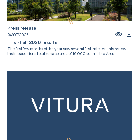
Press release
24/07/2026
First-half 2026 results
The first few months of the year saw several first-rate tenants renew
their leases for a total surface area of 16,000 sq.m in the Arcs...