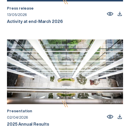
Press release
13/05/2026
Activity at end-March 2026
Presentation
02/04/2026
2025 Annual Results