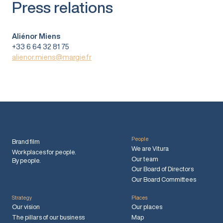
Press relations
Aliénor Miens
+33 6 64 32 81 75
alienor.miens@margie.fr
People
Brand film
We are Vitura
Workplaces for people.
Our team
By people.
Our Board of Directors
Our Board Committees
Strategy
Places
Our vision
Our places
The pillars of our business
Map