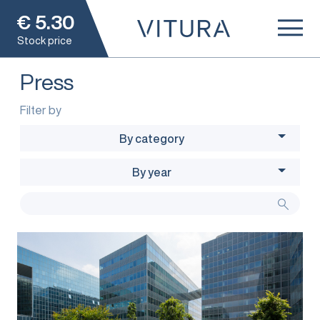
€
5.30
Stock price
Press
Filter by
By category
By year