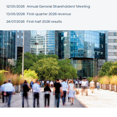
12/05/2026
Annual General Shareholders’ Meeting
13/05/2026
First-quarter 2026 revenue
24/07/2026
First-half 2026 results