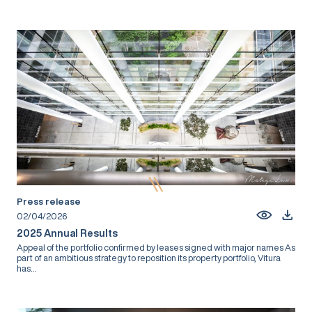
Press release
02/04/2026
2025 Annual Results
Appeal of the portfolio confirmed by leases signed with major names As
part of an ambitious strategy to reposition its property portfolio, Vitura
has...