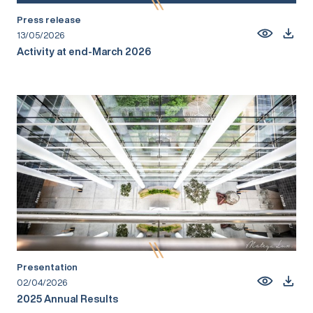
Press release
13/05/2026
Activity at end-March 2026
Presentation
02/04/2026
2025 Annual Results