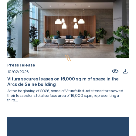
Press release
10/02/2026
Vitura secures leases on 16,000 sq.m of space in the
Arcs de Seine building
At the beginning of 2026, some of Vitura's first-rate tenants renewed
their leases for a total surface area of 16,000 sq.m, representing a
third...