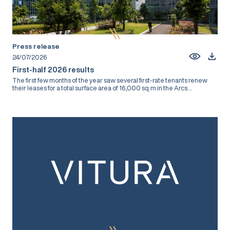
Press release
24/07/2026
First-half 2026 results
The first few months of the year saw several first-rate tenants renew
their leases for a total surface area of 16,000 sq.m in the Arcs...