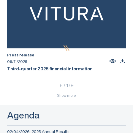
Press release
06/11/2025
Third-quarter 2025 financial information
6
/
179
Show more
Agenda
02/04/2026
2025 Annual Results