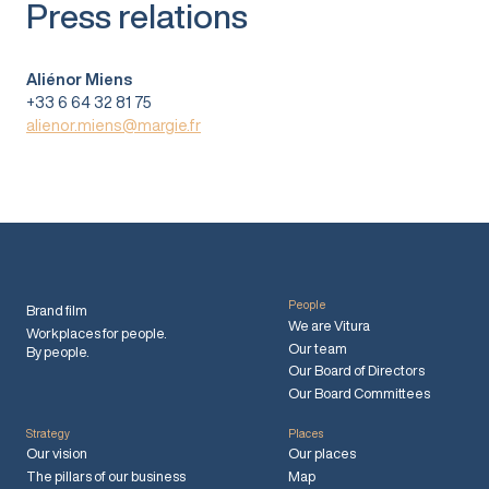
Press relations
Aliénor Miens
+33 6 64 32 81 75
alienor.miens@margie.fr
People
Brand film
We are Vitura
Workplaces for people.
Our team
By people.
Our Board of Directors
Our Board Committees
Strategy
Places
Our vision
Our places
The pillars of our business
Map