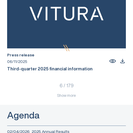
Press release
06/11/2025
Third-quarter 2025 financial information
6
/
179
Show more
Agenda
02/04/2026
2025 Annual Results