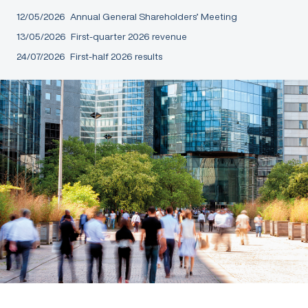
12/05/2026
Annual General Shareholders’ Meeting
13/05/2026
First-quarter 2026 revenue
24/07/2026
First-half 2026 results