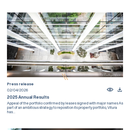
Press release
02/04/2026
2025 Annual Results
Appeal of the portfolio confirmed by leases signed with major names As
part of an ambitious strategy to reposition its property portfolio, Vitura
has...