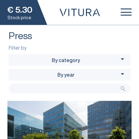
€
5.30
Stock price
Press
Filter by
By category
By year