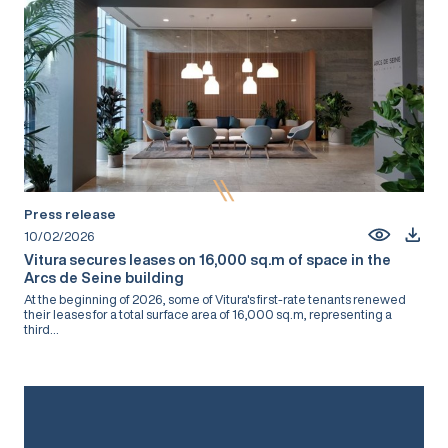
Press release
10/02/2026
Vitura secures leases on 16,000 sq.m of space in the
Arcs de Seine building
At the beginning of 2026, some of Vitura's first-rate tenants renewed
their leases for a total surface area of 16,000 sq.m, representing a
third...