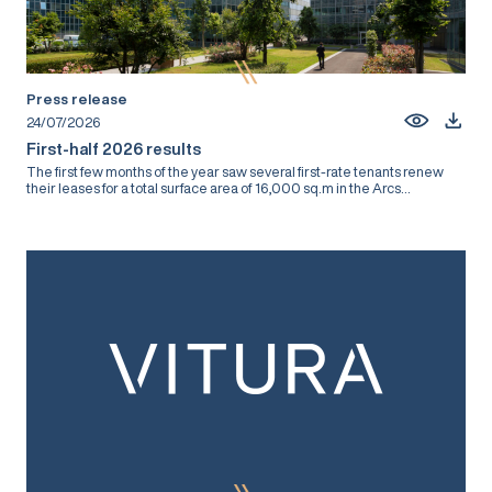
Press release
24/07/2026
First-half 2026 results
The first few months of the year saw several first-rate tenants renew
their leases for a total surface area of 16,000 sq.m in the Arcs...