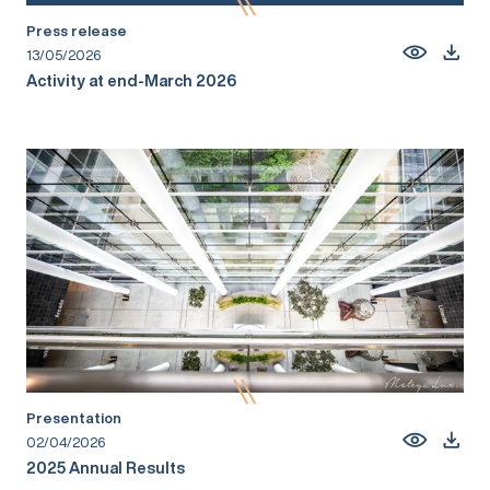
Press release
13/05/2026
Activity at end-March 2026
Presentation
02/04/2026
2025 Annual Results