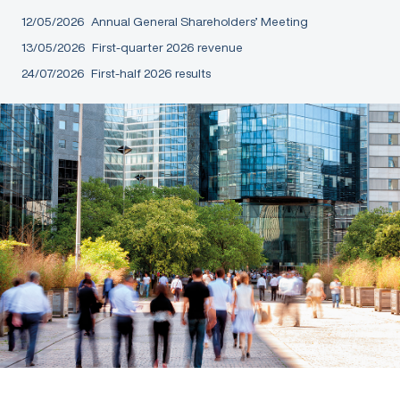
12/05/2026
Annual General Shareholders’ Meeting
13/05/2026
First-quarter 2026 revenue
24/07/2026
First-half 2026 results