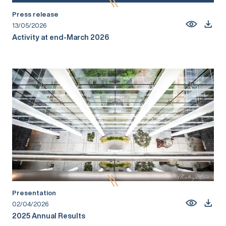
Press release
13/05/2026
Activity at end-March 2026
Presentation
02/04/2026
2025 Annual Results