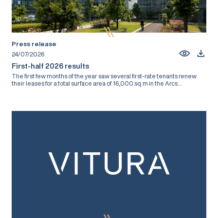
Press release
24/07/2026
First-half 2026 results
The first few months of the year saw several first-rate tenants renew
their leases for a total surface area of 16,000 sq.m in the Arcs...