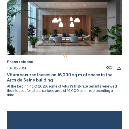
Press release
10/02/2026
Vitura secures leases on 16,000 sq.m of space in the
Arcs de Seine building
At the beginning of 2026, some of Vitura's first-rate tenants renewed
their leases for a total surface area of 16,000 sq.m, representing a
third...