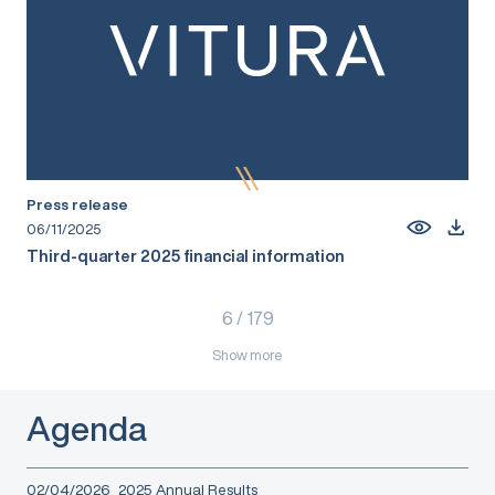
Press release
06/11/2025
Third-quarter 2025 financial information
6
/
179
Show more
Agenda
02/04/2026
2025 Annual Results