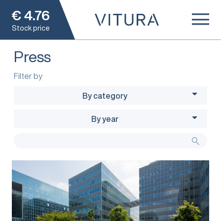
€
4.76
Stock price
Press
Filter by
By category
By year