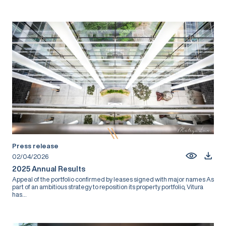
Press release
02/04/2026
2025 Annual Results
Appeal of the portfolio confirmed by leases signed with major names As
part of an ambitious strategy to reposition its property portfolio, Vitura
has...