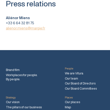
Press relations
Aliénor Miens
+33 6 64 32 81 75
alienor.miens@margie.fr
People
Brand film
We are Vitura
Workplaces for people.
Our team
By people.
Our Board of Directors
Our Board Committees
Strategy
Places
Our vision
Our places
The pillars of our business
Map