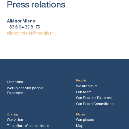
Press relations
Aliénor Miens
+33 6 64 32 81 75
alienor.miens@margie.fr
People
Brand film
We are Vitura
Workplaces for people.
Our team
By people.
Our Board of Directors
Our Board Committees
Strategy
Places
Our vision
Our places
The pillars of our business
Map