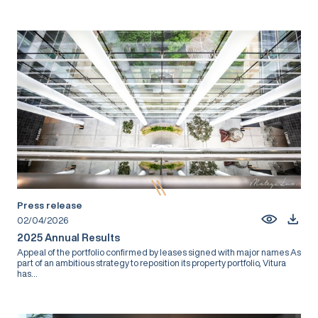
Press release
02/04/2026
2025 Annual Results
Appeal of the portfolio confirmed by leases signed with major names As
part of an ambitious strategy to reposition its property portfolio, Vitura
has...