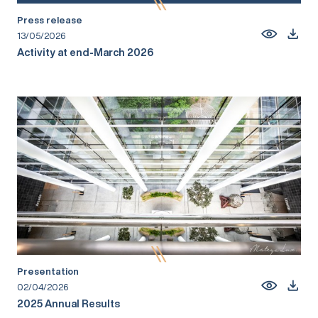
Press release
13/05/2026
Activity at end-March 2026
Presentation
02/04/2026
2025 Annual Results