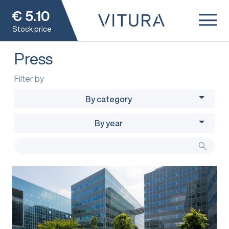
€
5.10
Stock price
Press
Filter by
By category
By year