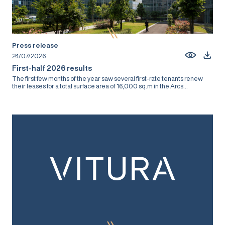
Press release
24/07/2026
First-half 2026 results
The first few months of the year saw several first-rate tenants renew
their leases for a total surface area of 16,000 sq.m in the Arcs...