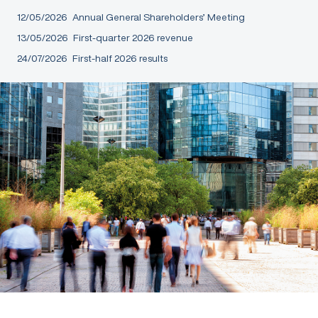
12/05/2026
Annual General Shareholders’ Meeting
13/05/2026
First-quarter 2026 revenue
24/07/2026
First-half 2026 results