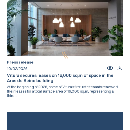
Press release
10/02/2026
Vitura secures leases on 16,000 sq.m of space in the
Arcs de Seine building
At the beginning of 2026, some of Vitura's first-rate tenants renewed
their leases for a total surface area of 16,000 sq.m, representing a
third...