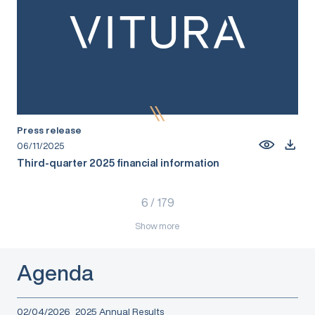
Press release
06/11/2025
Third-quarter 2025 financial information
6
/
179
Show more
Agenda
02/04/2026
2025 Annual Results