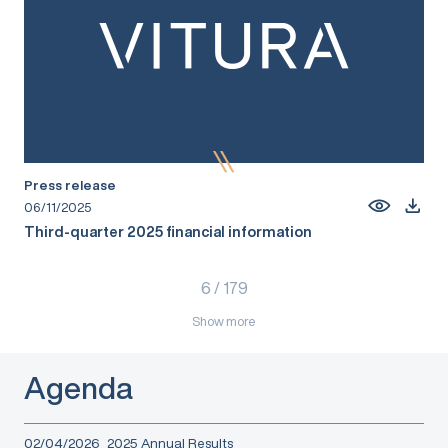
Press release
06/11/2025
Third-quarter 2025 financial information
6
/
179
Show more
Agenda
02/04/2026
2025 Annual Results