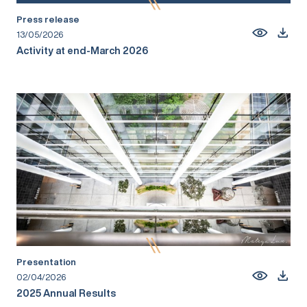
Press release
13/05/2026
Activity at end-March 2026
Presentation
02/04/2026
2025 Annual Results