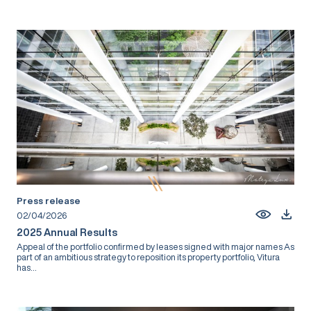
Press release
02/04/2026
2025 Annual Results
Appeal of the portfolio confirmed by leases signed with major names As
part of an ambitious strategy to reposition its property portfolio, Vitura
has...