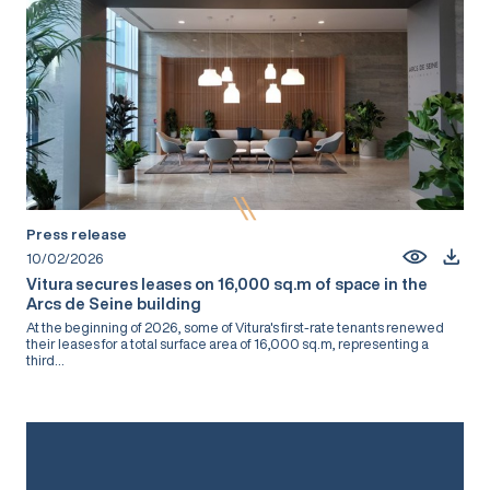
Press release
10/02/2026
Vitura secures leases on 16,000 sq.m of space in the
Arcs de Seine building
At the beginning of 2026, some of Vitura's first-rate tenants renewed
their leases for a total surface area of 16,000 sq.m, representing a
third...