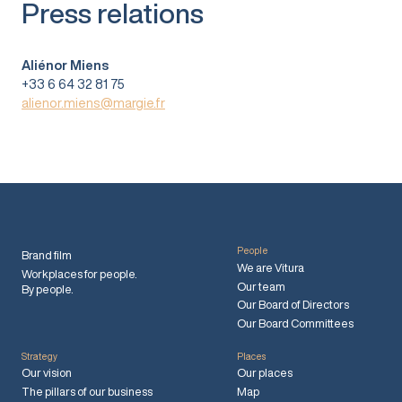
Press relations
Aliénor Miens
+33 6 64 32 81 75
alienor.miens@margie.fr
People
Brand film
We are Vitura
Workplaces for people.
Our team
By people.
Our Board of Directors
Our Board Committees
Strategy
Places
Our vision
Our places
The pillars of our business
Map