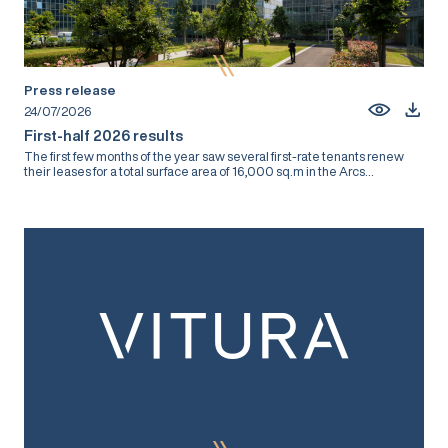
Press release
24/07/2026
First-half 2026 results
The first few months of the year saw several first-rate tenants renew
their leases for a total surface area of 16,000 sq.m in the Arcs...