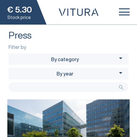
€
5.30
Stock price
Press
Filter by
By category
By year