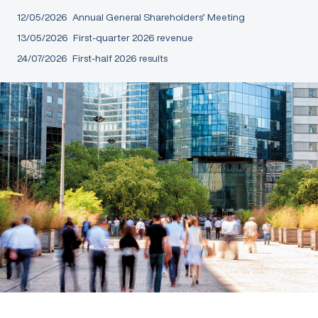
12/05/2026
Annual General Shareholders’ Meeting
13/05/2026
First-quarter 2026 revenue
24/07/2026
First-half 2026 results