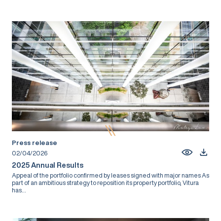
Press release
02/04/2026
2025 Annual Results
Appeal of the portfolio confirmed by leases signed with major names As
part of an ambitious strategy to reposition its property portfolio, Vitura
has...