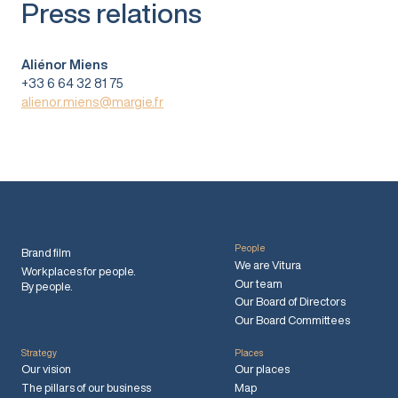
Press relations
Aliénor Miens
+33 6 64 32 81 75
alienor.miens@margie.fr
People
Brand film
We are Vitura
Workplaces for people.
Our team
By people.
Our Board of Directors
Our Board Committees
Strategy
Places
Our vision
Our places
The pillars of our business
Map