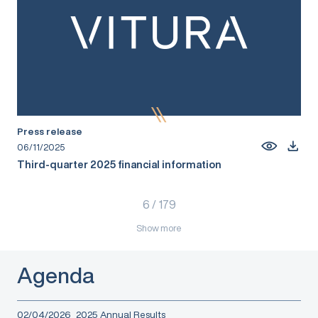
Press release
06/11/2025
Third-quarter 2025 financial information
6
/
179
Show more
Agenda
02/04/2026
2025 Annual Results