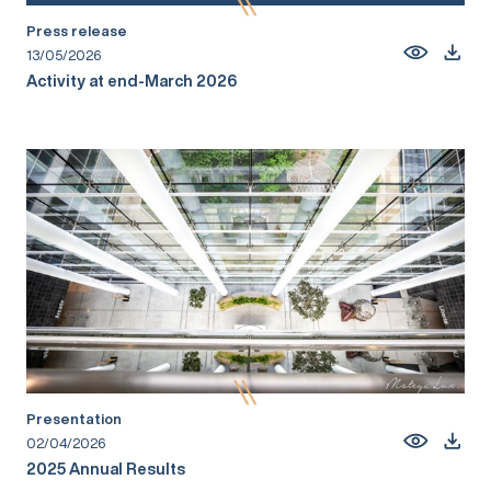
Press release
13/05/2026
Activity at end-March 2026
Presentation
02/04/2026
2025 Annual Results