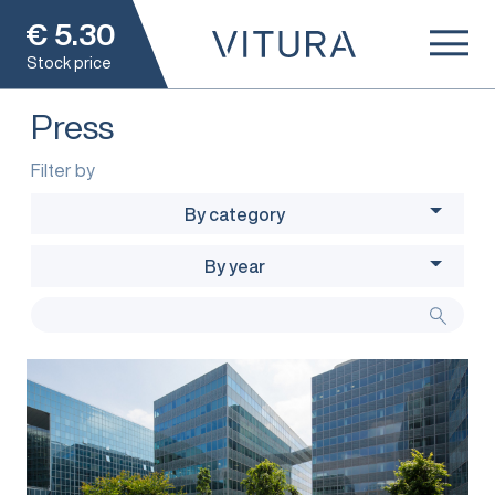
€
5.30
Stock price
Press
Filter by
By category
By year