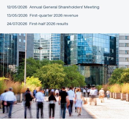
12/05/2026
Annual General Shareholders’ Meeting
13/05/2026
First-quarter 2026 revenue
24/07/2026
First-half 2026 results