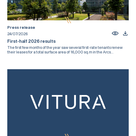
Press release
24/07/2026
First-half 2026 results
The first few months of the year saw several first-rate tenants renew
their leases for a total surface area of 16,000 sq.m in the Arcs...