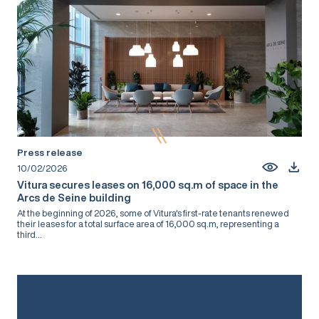
Press release
10/02/2026
Vitura secures leases on 16,000 sq.m of space in the
Arcs de Seine building
At the beginning of 2026, some of Vitura's first-rate tenants renewed
their leases for a total surface area of 16,000 sq.m, representing a
third...