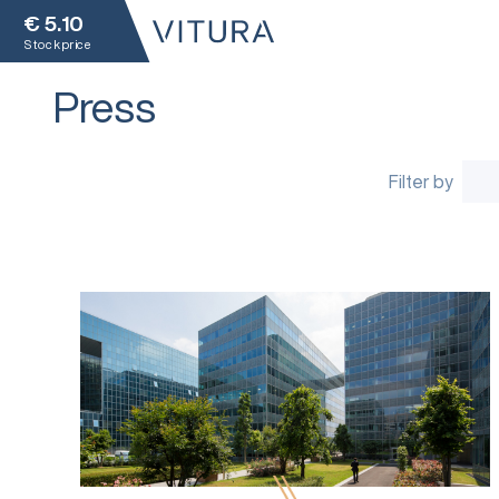
€
5.10
Stock price
Press
Filter by