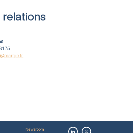
 relations
ns
81 75
s@margie.fr
Newsroom