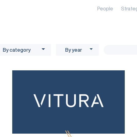
People
Strate
By category
By year