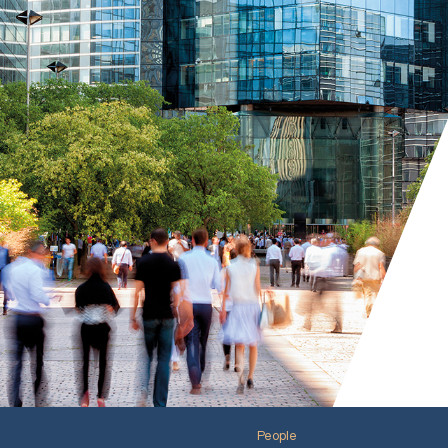
People