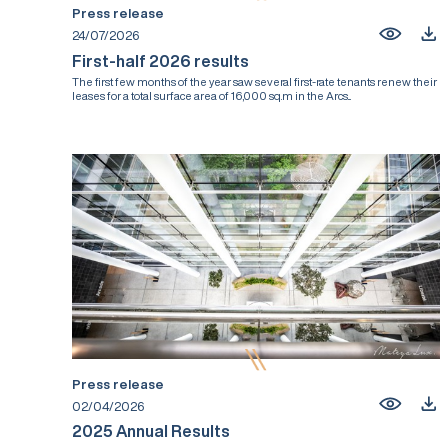
Press release
24/07/2026
First-half 2026 results
The first few months of the year saw several first-rate tenants renew their
leases for a total surface area of 16,000 sq.m in the Arcs...
Press release
02/04/2026
2025 Annual Results