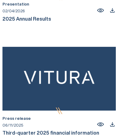
Presentation
02/04/2026
2025 Annual Results
Press release
06/11/2025
Third-quarter 2025 financial information