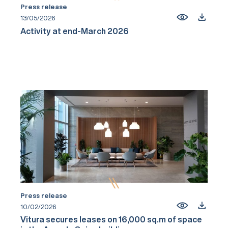
Press release
13/05/2026
Activity at end-March 2026
Press release
10/02/2026
Vitura secures leases on 16,000 sq.m of space