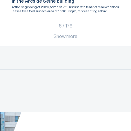
in the Arcs de Seine building
At the beginning of 2026, some of Vitura's first-rate tenants renewed their
leases for a total surface area of 16,000 sq.m, representing a third...
6
/
179
Show more