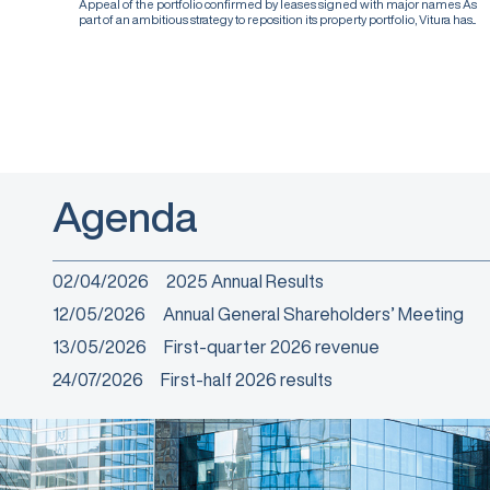
Appeal of the portfolio confirmed by leases signed with major names As
part of an ambitious strategy to reposition its property portfolio, Vitura has...
Agenda
02/04/2026
2025 Annual Results
12/05/2026
Annual General Shareholders’ Meeting
13/05/2026
First-quarter 2026 revenue
24/07/2026
First-half 2026 results