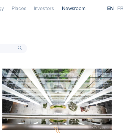
gy
Places
Investors
Newsroom
EN
FR