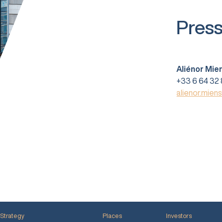
Press
Aliénor Mie
+33 6 64 32 
alienor.mien
Strategy
Places
Investors