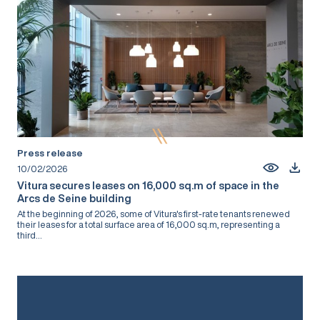
Press release
10/02/2026
Vitura secures leases on 16,000 sq.m of space in the
Arcs de Seine building
At the beginning of 2026, some of Vitura's first-rate tenants renewed
their leases for a total surface area of 16,000 sq.m, representing a
third...