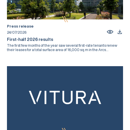
Press release
24/07/2026
First-half 2026 results
The first few months of the year saw several first-rate tenants renew
their leases for a total surface area of 16,000 sq.m in the Arcs...