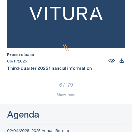
Press release
06/11/2025
Third-quarter 2025 financial information
6
/
179
Show more
Agenda
02/04/2026
2025 Annual Results