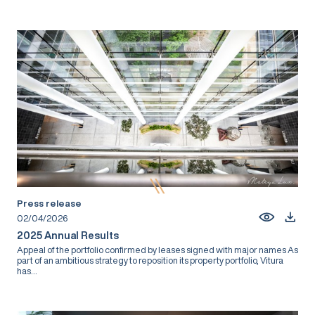
Press release
02/04/2026
2025 Annual Results
Appeal of the portfolio confirmed by leases signed with major names As
part of an ambitious strategy to reposition its property portfolio, Vitura
has...