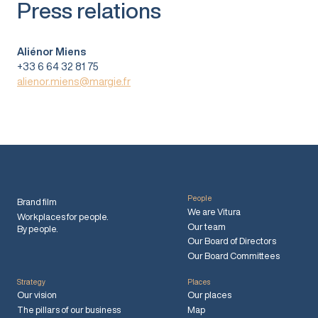
Press relations
Aliénor Miens
+33 6 64 32 81 75
alienor.miens@margie.fr
People
Brand film
We are Vitura
Workplaces for people.
Our team
By people.
Our Board of Directors
Our Board Committees
Strategy
Places
Our vision
Our places
The pillars of our business
Map