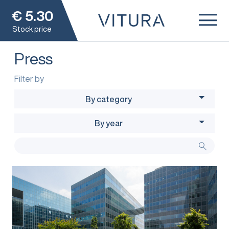
€
5.30
Stock price
Press
Filter by
By category
By year