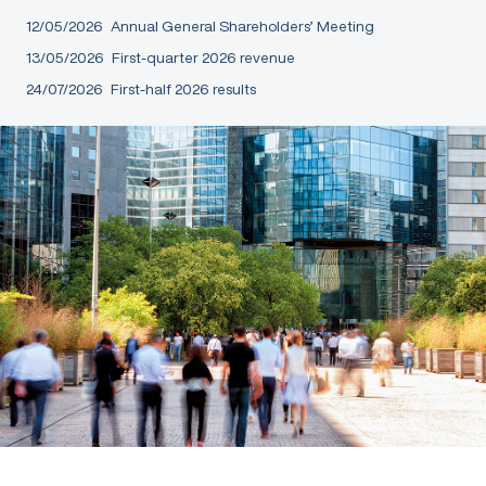
12/05/2026
Annual General Shareholders’ Meeting
13/05/2026
First-quarter 2026 revenue
24/07/2026
First-half 2026 results