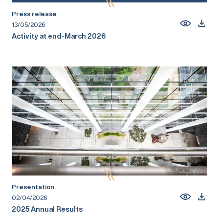
Press release
13/05/2026
Activity at end-March 2026
Presentation
02/04/2026
2025 Annual Results