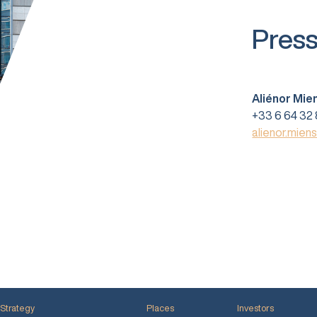
Press
Aliénor Mie
+33 6 64 32 
alienor.mien
Strategy
Places
Investors