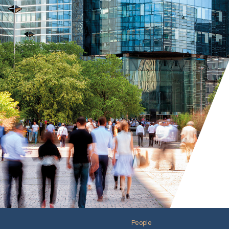
People