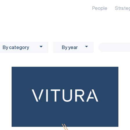
People
Strate
By category
By year