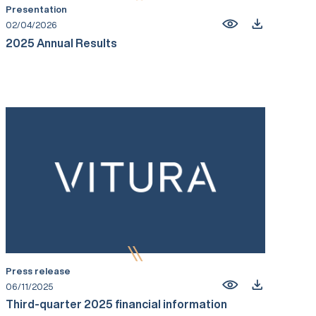
Presentation
02/04/2026
2025 Annual Results
Press release
06/11/2025
Third-quarter 2025 financial information