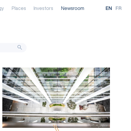
gy
Places
Investors
Newsroom
EN
FR