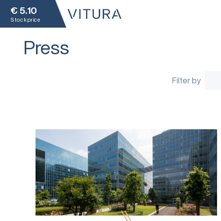
€
5.10
Stock price
Press
Filter by