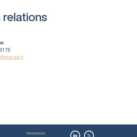
 relations
ns
81 75
s@margie.fr
Newsroom