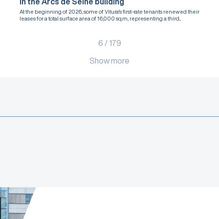
in the Arcs de Seine building
At the beginning of 2026, some of Vitura's first-rate tenants renewed their
leases for a total surface area of 16,000 sq.m, representing a third...
6
/
179
Show more