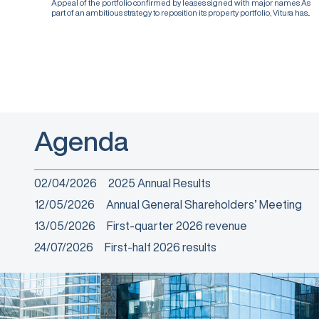
Appeal of the portfolio confirmed by leases signed with major names As
part of an ambitious strategy to reposition its property portfolio, Vitura has...
Agenda
02/04/2026
2025 Annual Results
12/05/2026
Annual General Shareholders’ Meeting
13/05/2026
First-quarter 2026 revenue
24/07/2026
First-half 2026 results