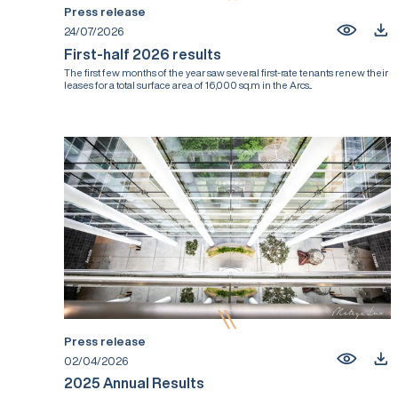
Press release
24/07/2026
First-half 2026 results
The first few months of the year saw several first-rate tenants renew their
leases for a total surface area of 16,000 sq.m in the Arcs...
Press release
02/04/2026
2025 Annual Results