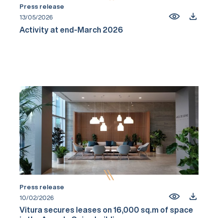
Press release
13/05/2026
Activity at end-March 2026
Press release
10/02/2026
Vitura secures leases on 16,000 sq.m of space