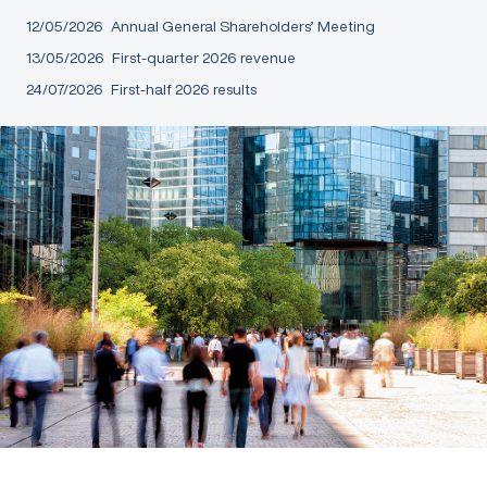
12/05/2026
Annual General Shareholders’ Meeting
13/05/2026
First-quarter 2026 revenue
24/07/2026
First-half 2026 results