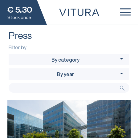
€
5.30
Stock price
Press
Filter by
By category
By year