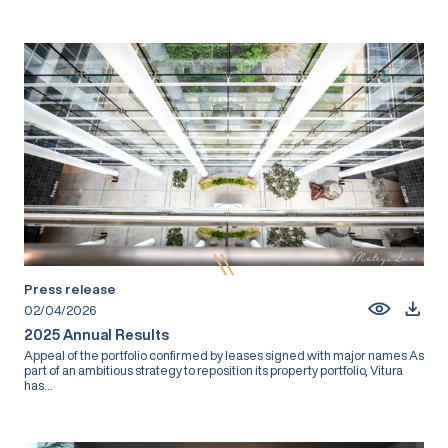
Press release
02/04/2026
2025 Annual Results
Appeal of the portfolio confirmed by leases signed with major names As
part of an ambitious strategy to reposition its property portfolio, Vitura
has...