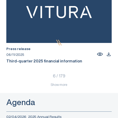
Press release
06/11/2025
Third-quarter 2025 financial information
6
/
179
Show more
Agenda
02/04/2026
2025 Annual Results