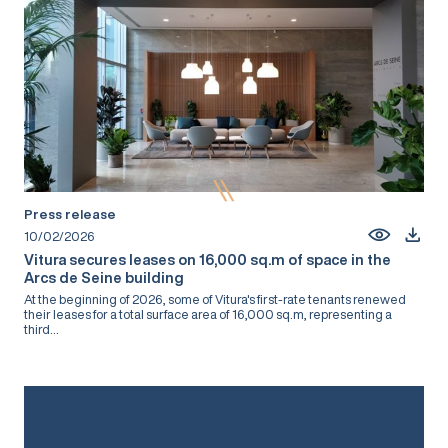
Press release
10/02/2026
Vitura secures leases on 16,000 sq.m of space in the
Arcs de Seine building
At the beginning of 2026, some of Vitura's first-rate tenants renewed
their leases for a total surface area of 16,000 sq.m, representing a
third...