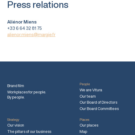
Press relations
Aliénor Miens
+33 6 64 32 81 75
alienor.miens@margie.fr
People
Brand film
We are Vitura
Workplaces for people.
Our team
By people.
Our Board of Directors
Our Board Committees
Strategy
Places
Our vision
Our places
The pillars of our business
Map