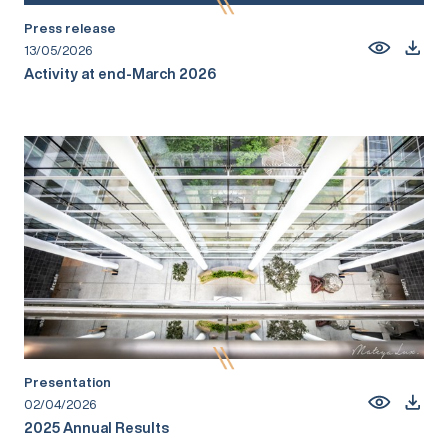
Press release
13/05/2026
Activity at end-March 2026
Presentation
02/04/2026
2025 Annual Results