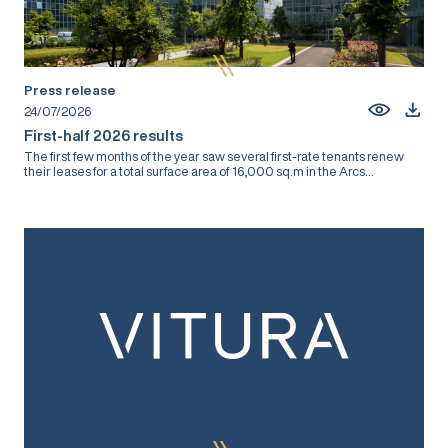
Press release
24/07/2026
First-half 2026 results
The first few months of the year saw several first-rate tenants renew
their leases for a total surface area of 16,000 sq.m in the Arcs...